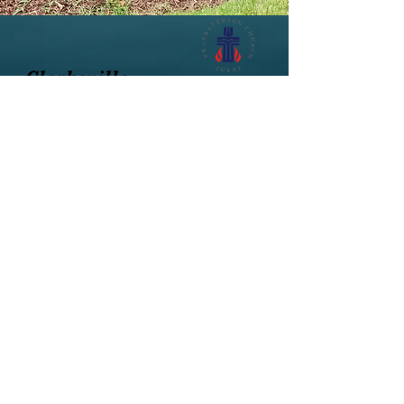
Clarksville
Presbyterian Church
502 Virginia Avenue, Clarksville, VA
23927
434-374-8344
Office hours: Mon.-Wed, 10am - 2pm
(flexible, call first)
Rev. Annette Eckerd Goard
Rev.Goard@gmail.com
Follow us on Facebook
@2018 Clarksville Presbyterian Church, VA
Website Managers: Linda Pulliam and Rev.