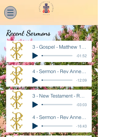
Recent Sermons
3 - Gospel - Matthew 14 13-21
-01:52
4 - Sermon - Rev Annette Goard - Aug 2
-12:09
3 - New Testament - Romans 8 26-39
-03:03
4 - Sermon - Rev Annette Goard - July 26
-16:43