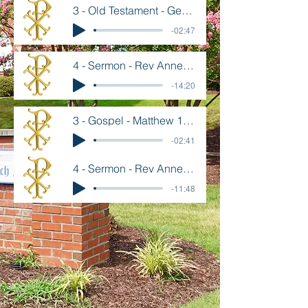
3 - Old Testament - Genesis 28 10-22
-02:47
4 - Sermon - Rev Annette Goard - July 19
-14:20
3 - Gospel - Matthew 13 1-9, 18-23
-02:41
4 - Sermon - Rev Annette Goard - July 12
-11:48