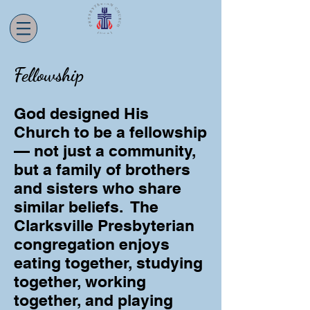
Fellowship
God designed His
Church to be a fellowship
— not just a community,
but a family of brothers
and sisters who share
similar beliefs. The
Clarksville Presbyterian
congregation enjoys
eating together, studying
together, working
together, and playing