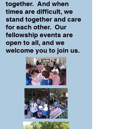
together. And when
times are difficult, we
stand together and care
for each other. Our
fellowship events are
open to all, and we
welcome you to join us.